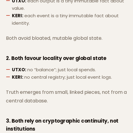
UTXO:
each output is a tiny immutable fact about
value.
KERI:
each event is a tiny immutable fact about
identity.
Both avoid bloated, mutable global state.
2. Both favour
locality over global state
UTXO:
no “balance”; just local spends.
KERI:
no central registry; just local event logs.
Truth emerges from small, linked pieces, not from a
central database.
3. Both rely on
cryptographic continuity
, not
institutions