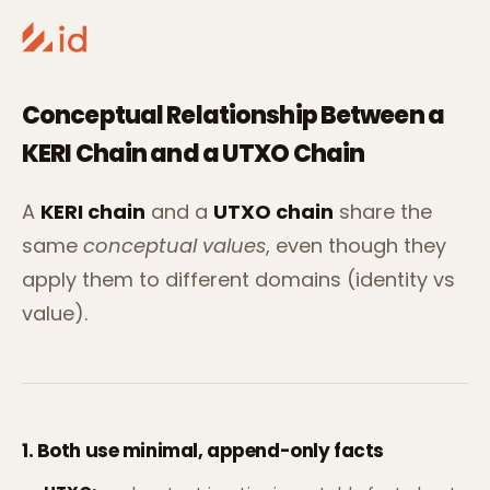
Conceptual Relationship Between a
KERI Chain and a UTXO Chain
A
KERI chain
and a
UTXO chain
share the
same
conceptual values
, even though they
apply them to different domains (identity vs
value).
1. Both use
minimal, append-only facts