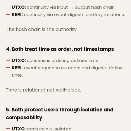
UTXO:
continuity via input → output hash chain.
KERI:
continuity via event digests and key rotations.
The hash chain
is
the authority.
4. Both treat time as
order
, not timestamps
UTXO:
consensus ordering defines time.
KERI:
event sequence numbers and digests define
time.
Time is relational, not wall-clock.
5. Both protect users through
isolation and
composability
UTXO:
each coin is isolated.