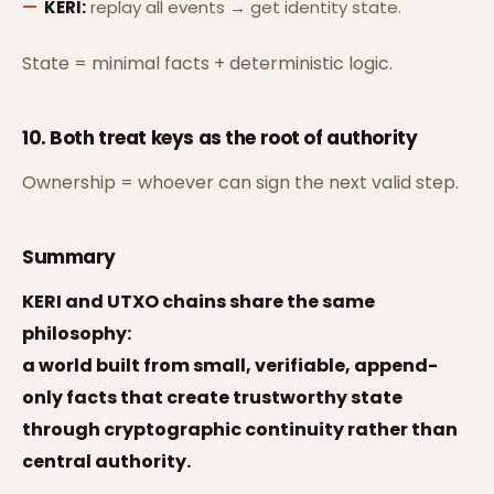
KERI:
replay all events → get identity state.
State = minimal facts + deterministic logic.
10. Both treat
keys as the root of authority
Ownership = whoever can sign the next valid step.
Summary
KERI and UTXO chains share the same
philosophy:
a world built from small, verifiable, append-
only facts that create trustworthy state
through cryptographic continuity rather than
central authority.