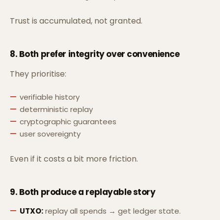
Trust is accumulated, not granted.
8. Both prefer
integrity over convenience
They prioritise:
verifiable history
deterministic replay
cryptographic guarantees
user sovereignty
Even if it costs a bit more friction.
9. Both produce a
replayable story
UTXO:
replay all spends → get ledger state.