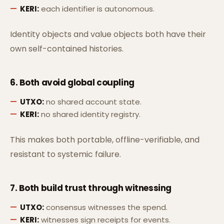
KERI:
each identifier is autonomous.
Identity objects and value objects both have their
own self-contained histories.
6. Both avoid
global coupling
UTXO:
no shared account state.
KERI:
no shared identity registry.
This makes both portable, offline-verifiable, and
resistant to systemic failure.
7. Both build trust through
witnessing
UTXO:
consensus witnesses the spend.
KERI:
witnesses sign receipts for events.